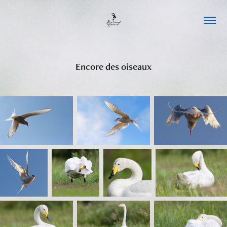
Encore des oiseaux