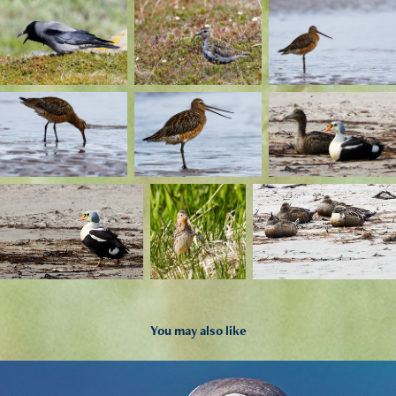
You may also like